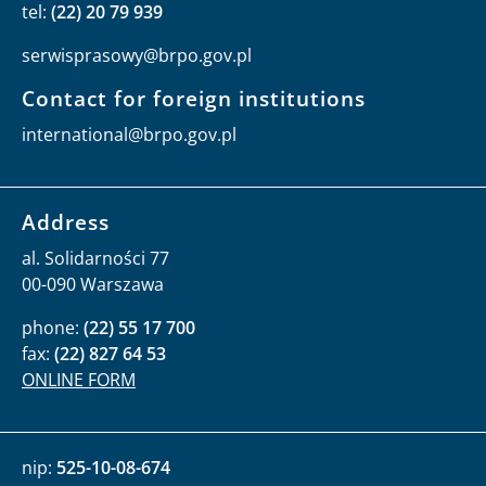
tel:
(22) 20 79 939
serwisprasowy@brpo.gov.pl
Contact for foreign institutions
international@brpo.gov.pl
Address
al. Solidarności 77
00-090 Warszawa
phone:
(22) 55 17 700
fax:
(22) 827 64 53
ONLINE FORM
nip:
525-10-08-674