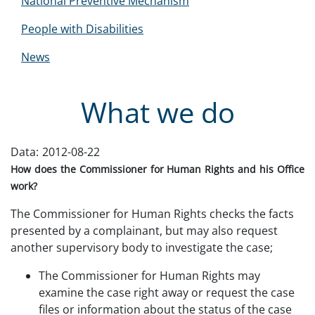
National Preventive Mechanism
People with Disabilities
News
What we do
Data:
2012-08-22
How does the
Commissioner for Human Rights
and his Office
work?
The Commissioner for Human Rights checks the facts
presented by a complainant, but may also request
another supervisory body to investigate the case;
The Commissioner for Human Rights may
examine the case right away or request the case
files or information about the status of the case