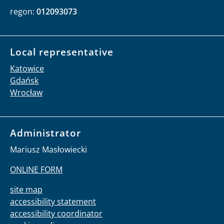
regon:
012093073
Local representative
Katowice
Gdańsk
Wrocław
Administrator
Mariusz Masłowiecki
ONLINE FORM
site map
accessibility statement
accessibility coordinator