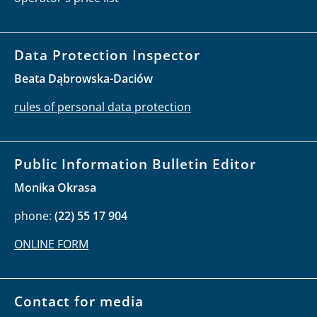
Data Protection Inspector
Beata Dąbrowska-Daciów
rules of personal data protection
Public Information Bulletin Editor
Monika Okrasa
phone:
(22) 55 17 904
ONLINE FORM
Contact for media