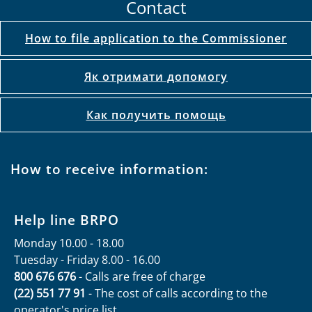
Contact
How to file application to the Commissioner
Як отримати допомогу
Как получить помощь
How to receive information:
Help line BRPO
Monday 10.00 - 18.00
Tuesday - Friday 8.00 - 16.00
800 676 676
- Calls are free of charge
(22) 551 77 91
- The cost of calls according to the
operator's price list