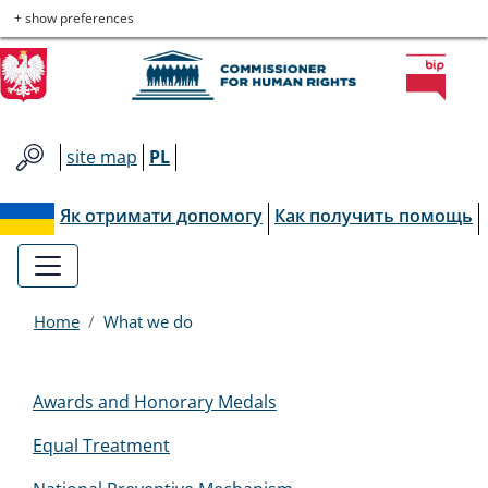
Commissioner
Skip
Skip
Skip
Skip
+ show preferences
to
to
to
to
for
main
main
contact
site
menu
content
map
Human
site map
PL
Rights
Як отримати допомогу
Как получить помощь
Home
What we do
Menu
Awards and Honorary Medals
EN
Equal Treatment