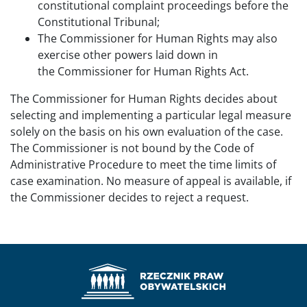
constitutional complaint proceedings before the
Constitutional Tribunal;
The Commissioner for Human Rights may also
exercise other powers laid down in
the Commissioner for Human Rights Act.
The Commissioner for Human Rights decides about
selecting and implementing a particular legal measure
solely on the basis on his own evaluation of the case.
The Commissioner is not bound by the Code of
Administrative Procedure to meet the time limits of
case examination. No measure of appeal is available, if
the Commissioner decides to reject a request.