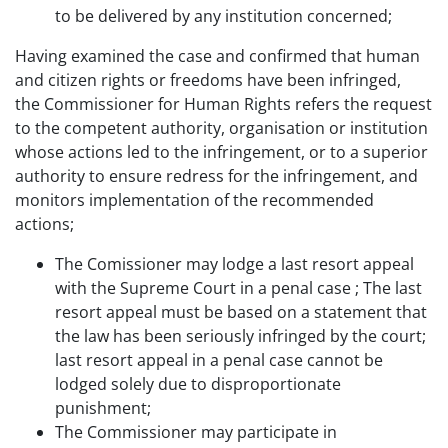
to be delivered by any institution concerned;
Having examined the case and confirmed that human
and citizen rights or freedoms have been infringed,
the Commissioner for Human Rights refers the request
to the competent authority, organisation or institution
whose actions led to the infringement, or to a superior
authority to ensure redress for the infringement, and
monitors implementation of the recommended
actions;
The Comissioner may lodge a last resort appeal
with the Supreme Court in a penal case ; The last
resort appeal must be based on a statement that
the law has been seriously infringed by the court;
last resort appeal in a penal case cannot be
lodged solely due to disproportionate
punishment;
The Commissioner may participate in