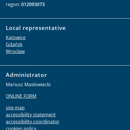
regon:
012093073
Local representative
Katowice
Gdańsk
Wrocław
Administrator
Mariusz Masłowiecki
ONLINE FORM
site map
accessibility statement
accessibility coordinator
cookies policy