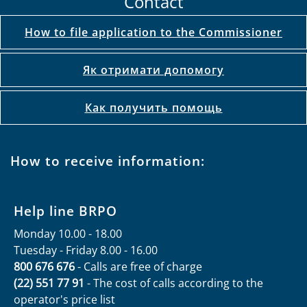
Contact
How to file application to the Commissioner
Як отримати допомогу
Как получить помощь
How to receive information:
Help line BRPO
Monday 10.00 - 18.00
Tuesday - Friday 8.00 - 16.00
800 676 676
- Calls are free of charge
(22) 551 77 91
- The cost of calls according to the
operator's price list