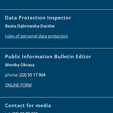
Data Protection Inspector
Beata Dąbrowska-Daciów
rules of personal data protection
Public Information Bulletin Editor
Monika Okrasa
phone:
(22) 55 17 904
ONLINE FORM
Contact for media