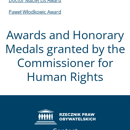
Doctor Maciej Lis Award
Paweł Włodkowic Award
Awards and Honorary
Medals granted by the
Commissioner for
Human Rights