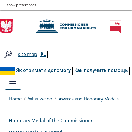
Commissioner
Skip
Skip
Skip
Skip
+ show preferences
to
to
to
to
for
main
main
contact
site
menu
content
map
Human
Rights
site map
PL
Як отримати допомогу
Как получить помощь
Home
What we do
Awards and Honorary Medals
Menu
Honorary Medal of the Commissioner
EN