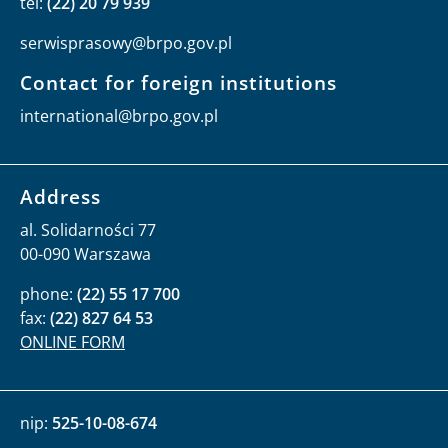
tel:
(22) 20 79 939
serwisprasowy@brpo.gov.pl
Contact for foreign institutions
international@brpo.gov.pl
Address
al. Solidarności 77
00-090 Warszawa
phone:
(22) 55 17 700
fax:
(22) 827 64 53
ONLINE FORM
nip:
525-10-08-674