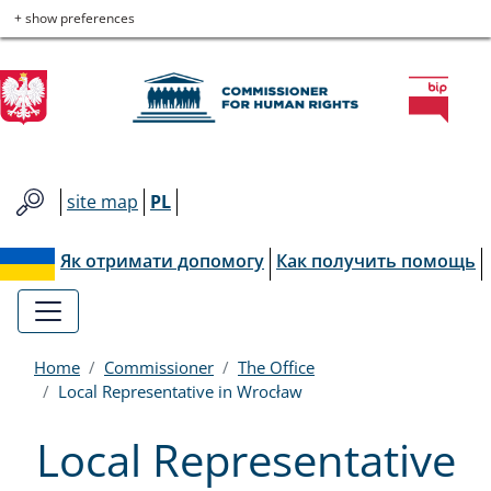
Commissioner
Skip
Skip
Skip
Skip
+ show preferences
to
to
to
to
for
main
main
contact
site
menu
content
map
Human
Rights
site map
PL
Як отримати допомогу
Как получить помощь
Home
Commissioner
The Office
Local Representative in Wrocław
Local Representative