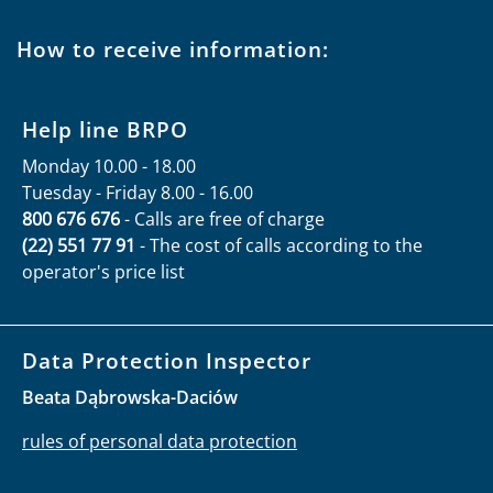
How to receive information:
Help line BRPO
Monday 10.00 - 18.00
Tuesday - Friday 8.00 - 16.00
800 676 676
- Calls are free of charge
(22) 551 77 91
- The cost of calls according to the
operator's price list
Data Protection Inspector
Beata Dąbrowska-Daciów
rules of personal data protection