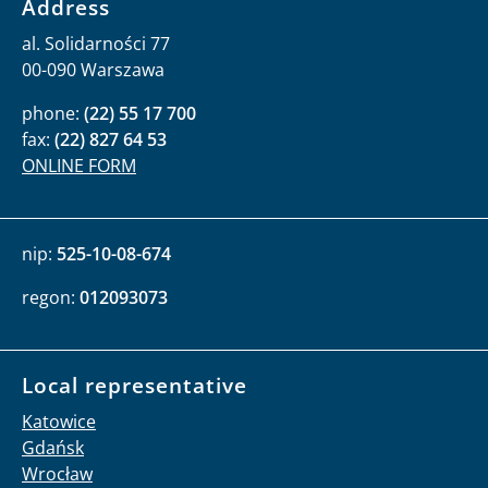
Address
al. Solidarności 77
00-090 Warszawa
phone:
(22) 55 17 700
fax:
(22) 827 64 53
ONLINE FORM
nip:
525-10-08-674
regon:
012093073
Local representative
Katowice
Gdańsk
Wrocław