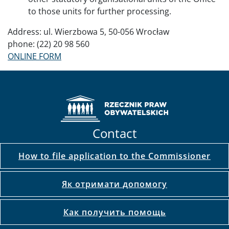
to those units for further processing.
Address: ul. Wierzbowa 5, 50-056 Wrocław
phone: (22) 20 98 560
ONLINE FORM
Contact
How to file application to the Commissioner
Як отримати допомогу
Как получить помощь