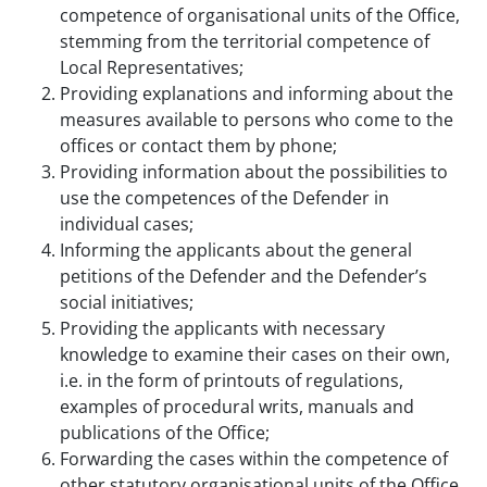
competence of organisational units of the Office,
stemming from the territorial competence of
Local Representatives;
Providing explanations and informing about the
measures available to persons who come to the
offices or contact them by phone;
Providing information about the possibilities to
use the competences of the Defender in
individual cases;
Informing the applicants about the general
petitions of the Defender and the Defender’s
social initiatives;
Providing the applicants with necessary
knowledge to examine their cases on their own,
i.e. in the form of printouts of regulations,
examples of procedural writs, manuals and
publications of the Office;
Forwarding the cases within the competence of
other statutory organisational units of the Office