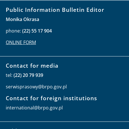
Public Information Bulletin Editor
Monika Okrasa
phone:
(22) 55 17 904
ONLINE FORM
Contact for media
tel:
(22) 20 79 939
serwisprasowy@brpo.gov.pl
Contact for foreign institutions
international@brpo.gov.pl