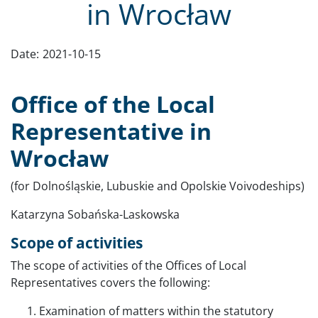
in Wrocław
Date:
2021-10-15
Office of the Local
Representative in
Wrocław
(for Dolnośląskie, Lubuskie and Opolskie Voivodeships)
Katarzyna Sobańska-Laskowska
Scope of activities
The scope of activities of the Offices of Local
Representatives covers the following:
Examination of matters within the statutory