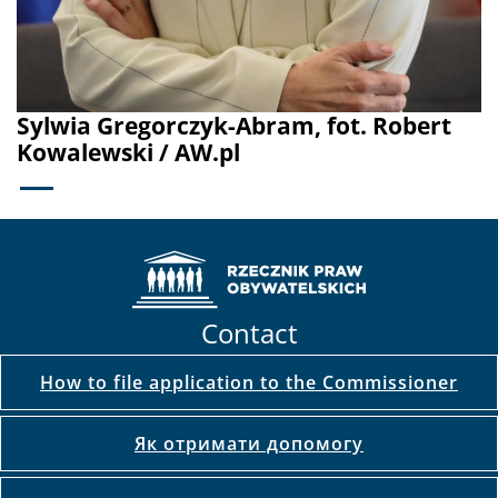
Sylwia Gregorczyk-Abram, fot. Robert
Kowalewski / AW.pl
Contact
How to file application to the Commissioner
Як отримати допомогу