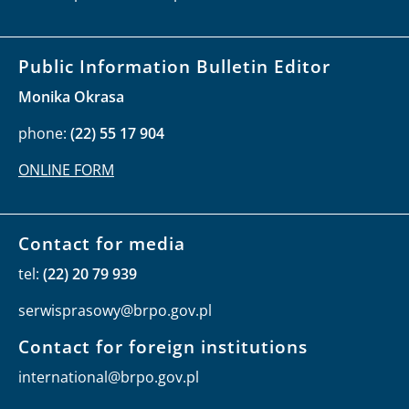
Public Information Bulletin Editor
Monika Okrasa
phone:
(22) 55 17 904
ONLINE FORM
Contact for media
tel:
(22) 20 79 939
serwisprasowy@brpo.gov.pl
Contact for foreign institutions
international@brpo.gov.pl