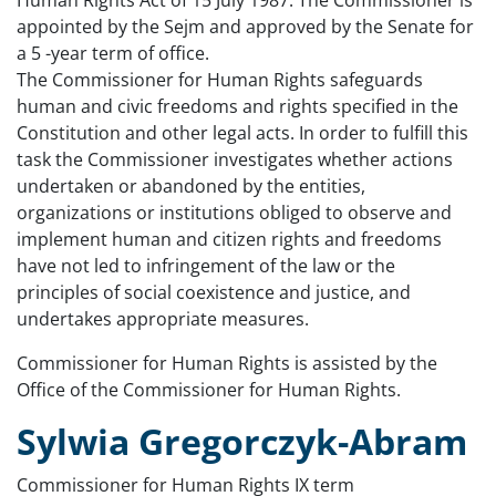
Human Rights Act of 15 July 1987. The Commissioner is
appointed by the Sejm and approved by the Senate for
a 5 -year term of office.
The Commissioner for Human Rights safeguards
human and civic freedoms and rights specified in the
Constitution and other legal acts. In order to fulfill this
task the Commissioner investigates whether actions
undertaken or abandoned by the entities,
organizations or institutions obliged to observe and
implement human and citizen rights and freedoms
have not led to infringement of the law or the
principles of social coexistence and justice, and
undertakes appropriate measures.
Commissioner for Human Rights is assisted by the
Office of the Commissioner for Human Rights.
Sylwia Gregorczyk-Abram
Commissioner for Human Rights IX term