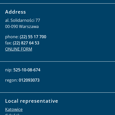
Address
al. Solidarności 77
00-090 Warszawa
phone:
(22) 55 17 700
fax:
(22) 827 64 53
ONLINE FORM
nip:
525-10-08-674
regon:
012093073
Local representative
Katowice