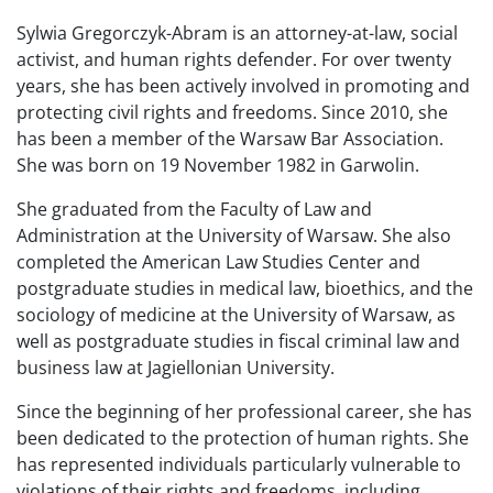
Sylwia Gregorczyk-Abram is an attorney-at-law, social
activist, and human rights defender. For over twenty
years, she has been actively involved in promoting and
protecting civil rights and freedoms. Since 2010, she
has been a member of the Warsaw Bar Association.
She was born on 19 November 1982 in Garwolin.
She graduated from the Faculty of Law and
Administration at the University of Warsaw. She also
completed the American Law Studies Center and
postgraduate studies in medical law, bioethics, and the
sociology of medicine at the University of Warsaw, as
well as postgraduate studies in fiscal criminal law and
business law at Jagiellonian University.
Since the beginning of her professional career, she has
been dedicated to the protection of human rights. She
has represented individuals particularly vulnerable to
violations of their rights and freedoms, including