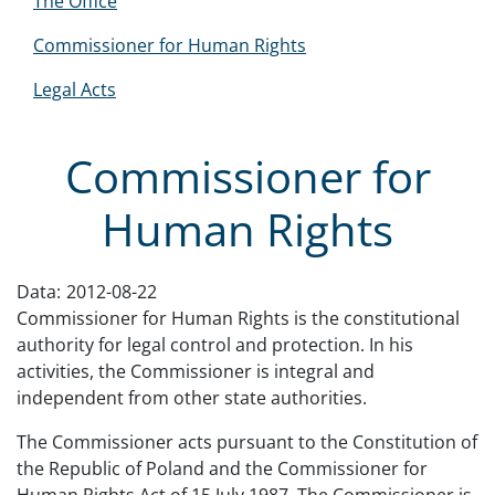
The Office
Commissioner for Human Rights
Legal Acts
Commissioner for
Human Rights
Data:
2012-08-22
Commissioner for Human Rights is the constitutional
authority for legal control and protection. In his
activities, the Commissioner is integral and
independent from other state authorities.
The Commissioner acts pursuant to the Constitution of
the Republic of Poland and the Commissioner for