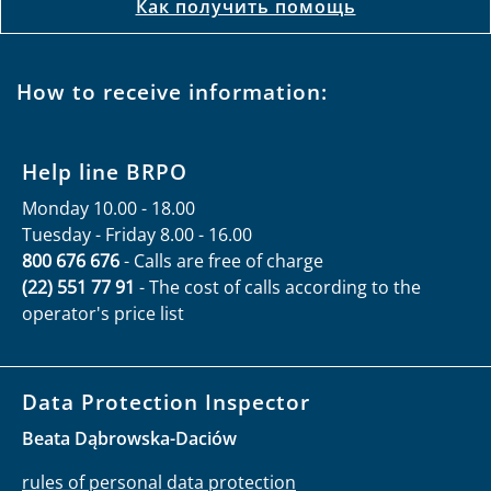
Как получить помощь
How to receive information:
Help line BRPO
Monday 10.00 - 18.00
Tuesday - Friday 8.00 - 16.00
800 676 676
- Calls are free of charge
(22) 551 77 91
- The cost of calls according to the
operator's price list
Data Protection Inspector
Beata Dąbrowska-Daciów
rules of personal data protection