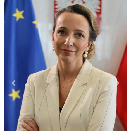
Previous
Next