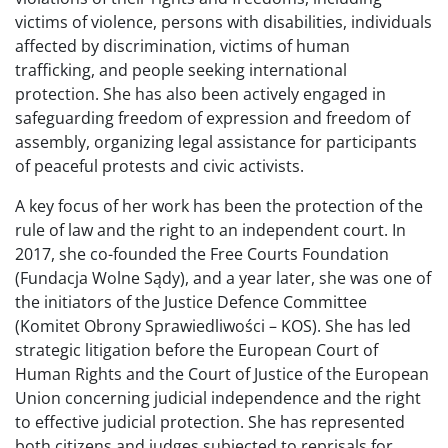
victims of violence, persons with disabilities, individuals
affected by discrimination, victims of human
trafficking, and people seeking international
protection. She has also been actively engaged in
safeguarding freedom of expression and freedom of
assembly, organizing legal assistance for participants
of peaceful protests and civic activists.
A key focus of her work has been the protection of the
rule of law and the right to an independent court. In
2017, she co-founded the Free Courts Foundation
(Fundacja Wolne Sądy), and a year later, she was one of
the initiators of the Justice Defence Committee
(Komitet Obrony Sprawiedliwości – KOS). She has led
strategic litigation before the European Court of
Human Rights and the Court of Justice of the European
Union concerning judicial independence and the right
to effective judicial protection. She has represented
both citizens and judges subjected to reprisals for