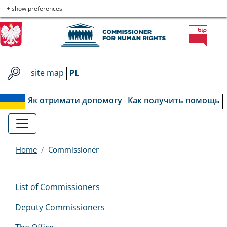
Commissioner
Skip
Skip
Skip
Skip
+ show preferences
to
to
to
to
for
main
main
contact
site
menu
content
map
Human
site map
PL
Rights
Як отримати допомогу
Как получить помощь
Home
Commissioner
Menu
List of Commissioners
EN
Deputy Commissioners