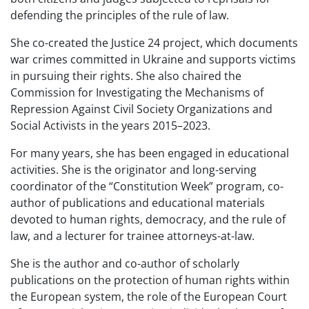
defending the principles of the rule of law.
She co-created the Justice 24 project, which documents
war crimes committed in Ukraine and supports victims
in pursuing their rights. She also chaired the
Commission for Investigating the Mechanisms of
Repression Against Civil Society Organizations and
Social Activists in the years 2015–2023.
For many years, she has been engaged in educational
activities. She is the originator and long-serving
coordinator of the “Constitution Week” program, co-
author of publications and educational materials
devoted to human rights, democracy, and the rule of
law, and a lecturer for trainee attorneys-at-law.
She is the author and co-author of scholarly
publications on the protection of human rights within
the European system, the role of the European Court