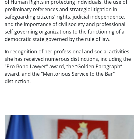
of Human Rights in protecting individuals, the use of
preliminary references and strategic litigation in
safeguarding citizens’ rights, judicial independence,
and the importance of civil society and professional
self-governing organizations to the functioning of a
democratic state governed by the rule of law.
In recognition of her professional and social activities,
she has received numerous distinctions, including the
“Pro Bono Lawyer” award, the “Golden Paragraph”
award, and the “Meritorious Service to the Bar”
distinction.