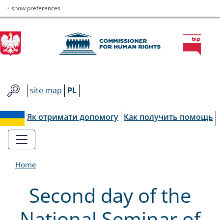
Commissioner
Skip
Skip
Skip
Skip
+ show preferences
to
to
to
to
for
main
main
contact
site
menu
content
map
Human
Rights
site map
PL
Як отримати допомогу
Как получить помощь
Home
Second day of the
National Seminar of