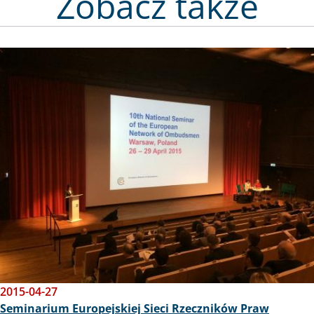
na zdjęciu Emi
księgi pamiąt
Zobacz także
Image