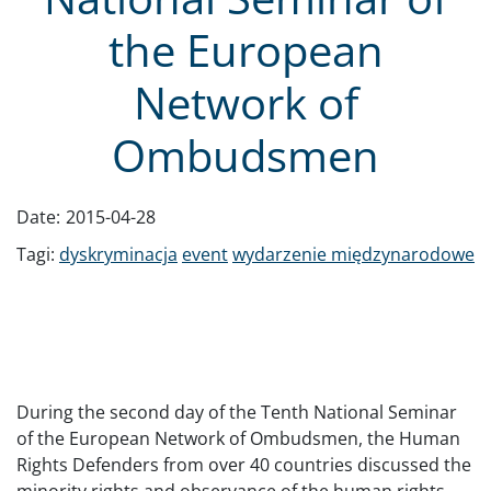
the European
Network of
Ombudsmen
Date:
2015-04-28
Tagi:
dyskryminacja
event
wydarzenie międzynarodowe
During the second day of the Tenth National Seminar
of the European Network of Ombudsmen, the Human
Rights Defenders from over 40 countries discussed the