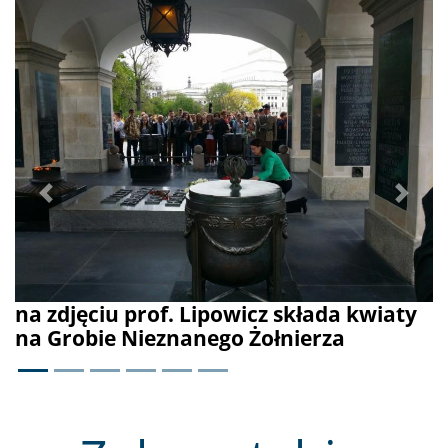
prof. Lipowicz składa kwiaty
Nieznanego Żołnierza
Previous
Next