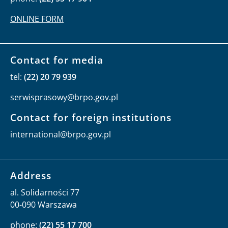
operator's price list
Data Protection Inspector
Beata Dąbrowska-Daciów
rules of personal data protection
Public Information Bulletin Editor
Monika Okrasa
phone:
(22) 55 17 904
ONLINE FORM
Contact for media