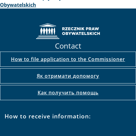
2015-04-27
Seminarium Europejskiej Sieci Rzeczników Praw
Obywatelskich