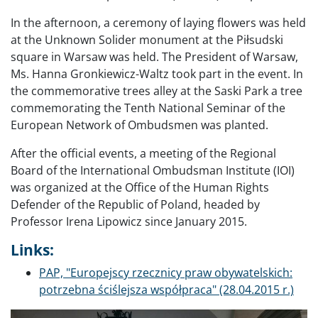
In the afternoon, a ceremony of laying flowers was held
at the Unknown Solider monument at the Piłsudski
square in Warsaw was held. The President of Warsaw,
Ms. Hanna Gronkiewicz-Waltz took part in the event. In
the commemorative trees alley at the Saski Park a tree
commemorating the Tenth National Seminar of the
European Network of Ombudsmen was planted.
After the official events, a meeting of the Regional
Board of the International Ombudsman Institute (IOI)
was organized at the Office of the Human Rights
Defender of the Republic of Poland, headed by
Professor Irena Lipowicz since January 2015.
Links:
PAP, "Europejscy rzecznicy praw obywatelskich:
potrzebna ściślejsza współpraca" (28.04.2015 r.)