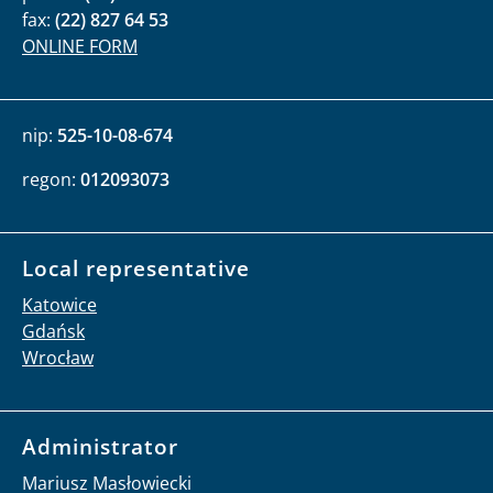
tel:
(22) 20 79 939
serwisprasowy@brpo.gov.pl
Contact for foreign institutions
international@brpo.gov.pl
Address
al. Solidarności 77
00-090 Warszawa
phone:
(22) 55 17 700
fax:
(22) 827 64 53
ONLINE FORM
nip:
525-10-08-674