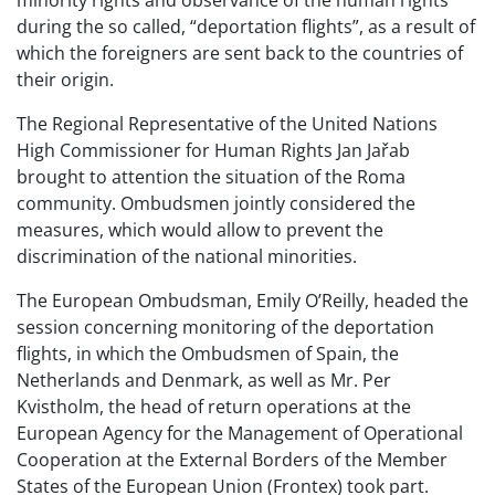
minority rights and observance of the human rights
during the so called, “deportation flights”, as a result of
which the foreigners are sent back to the countries of
their origin.
The Regional Representative of the United Nations
High Commissioner for Human Rights Jan Jařab
brought to attention the situation of the Roma
community. Ombudsmen jointly considered the
measures, which would allow to prevent the
discrimination of the national minorities.
The European Ombudsman, Emily O’Reilly, headed the
session concerning monitoring of the deportation
flights, in which the Ombudsmen of Spain, the
Netherlands and Denmark, as well as Mr. Per
Kvistholm, the head of return operations at the
European Agency for the Management of Operational
Cooperation at the External Borders of the Member
States of the European Union (Frontex) took part.