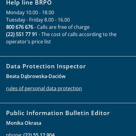
Contact
How to file application to the Commissioner
Як отримати допомогу
Как получить помощь
How to receive information:
Help line BRPO
Monday 10.00 - 18.00
Tuesday - Friday 8.00 - 16.00
800 676 676
- Calls are free of charge
(22) 551 77 91
- The cost of calls according to the