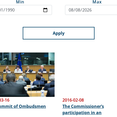
Min
Max
Apply
03-16
2016-02-08
Summit of Ombudsmen
The Commissioner’s
participation in an