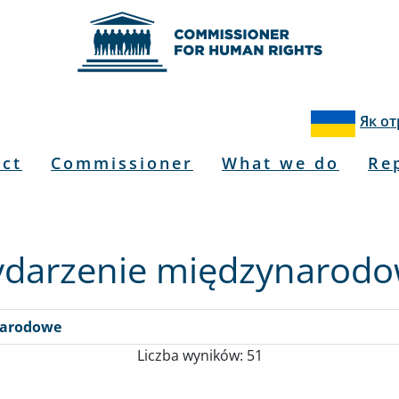
Як о
u
act
Commissioner
What we do
Re
darzenie międzynarod
narodowe
Liczba wyników: 51