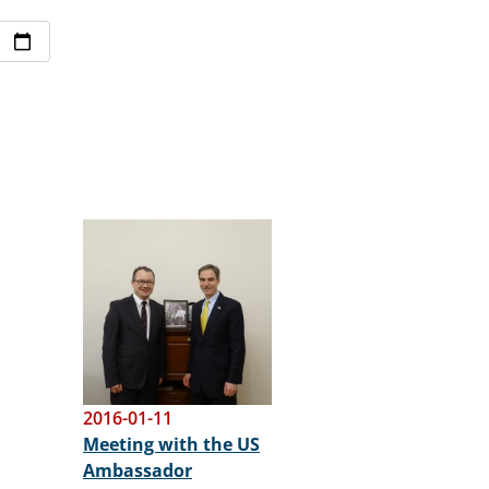
Image
2016-01-11
Meeting with the US
Ambassador