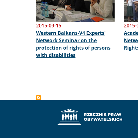
2015-09-15
2015-
Western Balkans-V4 Experts’
Acade
Network Seminar on the
Netwo
protection of rights of persons
Right
with disabilities