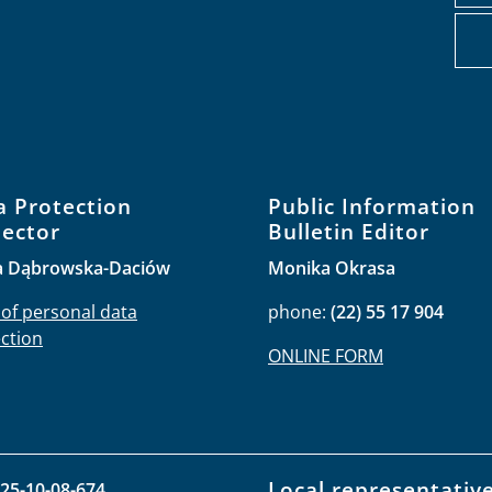
a Protection
Public Information
pector
Bulletin Editor
a Dąbrowska-Daciów
Monika Okrasa
 of personal data
phone:
(22) 55 17 904
ction
ONLINE FORM
Local representativ
25-10-08-674