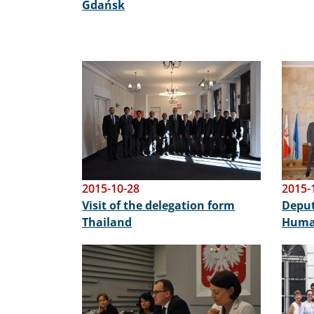
Gdańsk
Image
Image
2015-10-28
2015-
Visit of the delegation form
Deput
Thailand
Human
Image
Image