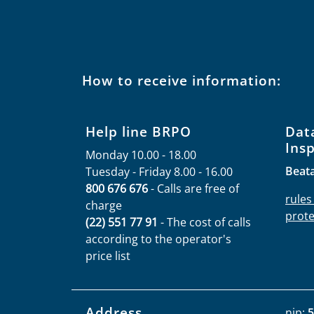
How to receive information:
Help line BRPO
Dat
Ins
Monday 10.00 - 18.00
Beat
Tuesday - Friday 8.00 - 16.00
800 676 676
- Calls are free of
rules
charge
prote
(22) 551 77 91
- The cost of calls
according to the operator's
price list
Address
nip:
5