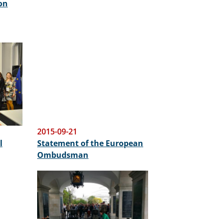
on
2015-09-21
l
Statement of the European
Ombudsman
Image