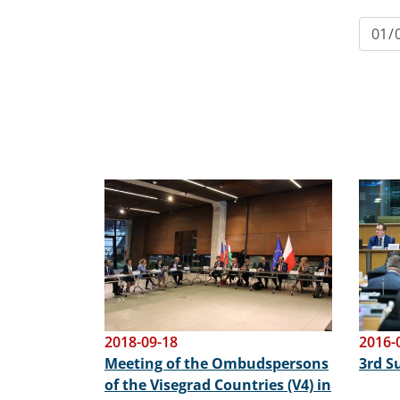
Image
Image
2018-09-18
2016-
Meeting of the Ombudspersons
3rd 
of the Visegrad Countries (V4) in