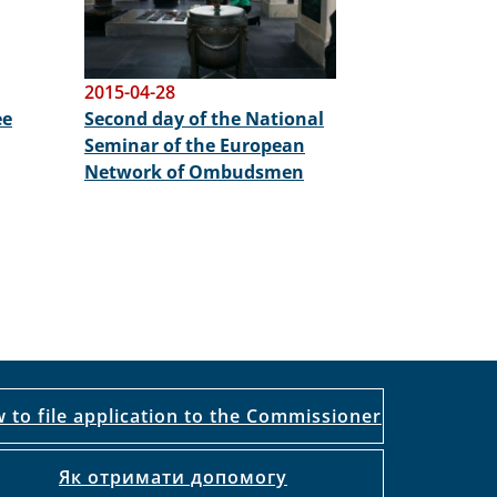
2015-04-28
ee
Second day of the National
Seminar of the European
Network of Ombudsmen
 to file application to the Commissioner
Як отримати допомогу