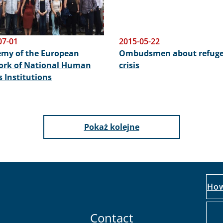
07-01
2015-05-22
my of the European
Ombudsmen about refug
rk of National Human
crisis
s Institutions
Pokaż kolejne
How
Contact