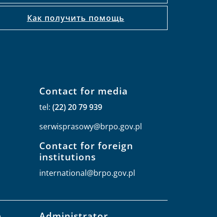
Как получить помощь
Contact for media
tel:
(22) 20 79 939
serwisprasowy@brpo.gov.pl
Contact for foreign
institutions
international@brpo.gov.pl
e
Administrator