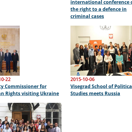
international conference 
the right to a defence in
criminal cases
Image
10-22
2015-10-06
y Commissioner for
Visegrad School of Politica
 Rights visiting Ukraine
Studies meets Russia