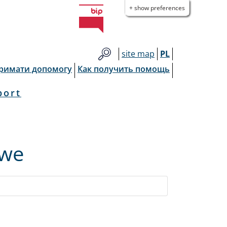
+ show preferences
site map
PL
тримати допомогу
Как получить помощь
port
owe