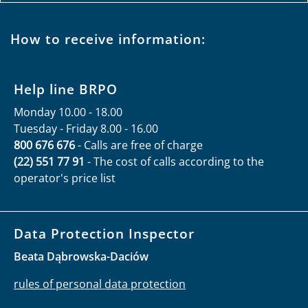
How to receive information:
Help line BRPO
Monday 10.00 - 18.00
Tuesday - Friday 8.00 - 16.00
800 676 676
- Calls are free of charge
(22) 551 77 91
- The cost of calls according to the
operator's price list
Data Protection Inspector
Beata Dąbrowska-Daciów
rules of personal data protection