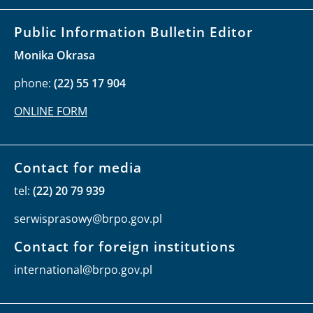
Public Information Bulletin Editor
Monika Okrasa
phone:
(22) 55 17 904
ONLINE FORM
Contact for media
tel:
(22) 20 79 939
serwisprasowy@brpo.gov.pl
Contact for foreign institutions
international@brpo.gov.pl