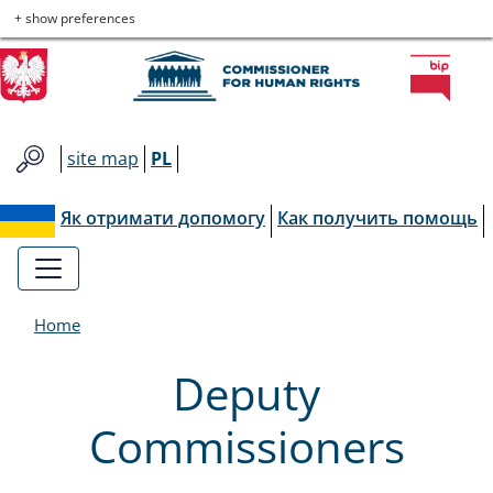
Commissioner
Skip
Skip
Skip
Skip
+ show preferences
to
to
to
to
for
main
main
contact
site
menu
content
map
Human
site map
PL
Rights
Як отримати допомогу
Как получить помощь
Home
Deputy
Commissioners