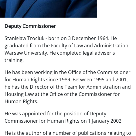
Deputy Commissioner
Stanisław Trociuk - born on 3 December 1964. He
graduated from the Faculty of Law and Administration,
Warsaw University. He completed legal adviser's
training.
He has been working in the Office of the Commissioner
for Human Rights since 1989. Between 1995 and 2001,
he has the Director of the Team for Administration and
Housing Law at the Office of the Commissioner for
Human Rights.
He was appointed for the position of Deputy
Commissioner for Human Rights on 1 January 2002.
He is the author of a number of publications relating to