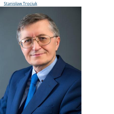
Stanisław Trociuk
Image