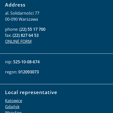
Address
al. Solidarności 77
00-090 Warszawa
phone:
(22) 55 17 700
fax:
(22) 827 64 53
ONLINE FORM
nip:
525-10-08-674
regon:
012093073
Local representative
Katowice
Gdańsk
Wrocław