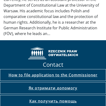
Department of Constitutional Law at the University of
Warsaw. His academic focus includes Polish and
comparative constitutional law and the protection of
human rights. Additionally, he is a researcher at the
German Research Institute for Public Administration
(FÖV), where he leads an…
Contact
How to file application to the Commissioner
Як отримати допомогу
Как получить помощь