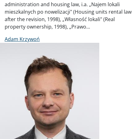
administration and housing law, i.a. „Najem lokali
mieszkalnych po nowelizacji" (Housing units rental law
after the revision, 1998), „Własność lokali" (Real
property ownership, 1998), „Prawo…
Adam Krzywoń
Image