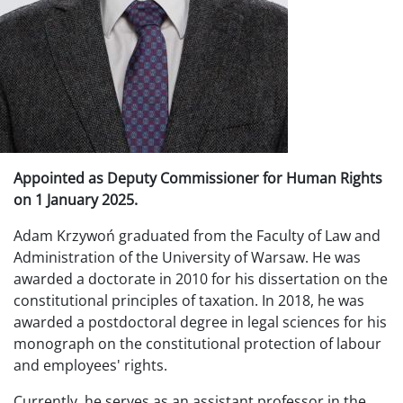
Appointed as Deputy Commissioner for Human Rights
on 1 January 2025.
Adam Krzywoń graduated from the Faculty of Law and
Administration of the University of Warsaw. He was
awarded a doctorate in 2010 for his dissertation on the
constitutional principles of taxation. In 2018, he was
awarded a postdoctoral degree in legal sciences for his
monograph on the constitutional protection of labour
and employees' rights.
Currently, he serves as an assistant professor in the