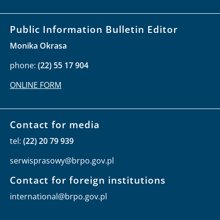
Public Information Bulletin Editor
Monika Okrasa
phone:
(22) 55 17 904
ONLINE FORM
Contact for media
tel:
(22) 20 79 939
serwisprasowy@brpo.gov.pl
Contact for foreign institutions
international@brpo.gov.pl