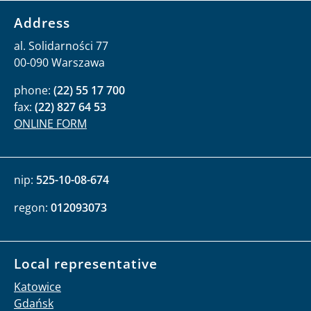
Address
al. Solidarności 77
00-090 Warszawa
phone:
(22) 55 17 700
fax:
(22) 827 64 53
ONLINE FORM
nip:
525-10-08-674
regon:
012093073
Local representative
Katowice
Gdańsk