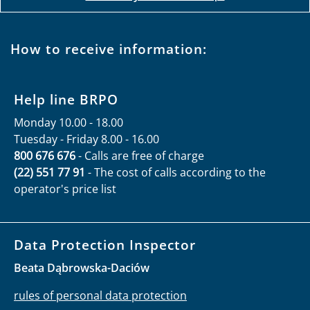
How to receive information:
Help line BRPO
Monday 10.00 - 18.00
Tuesday - Friday 8.00 - 16.00
800 676 676
- Calls are free of charge
(22) 551 77 91
- The cost of calls according to the
operator's price list
Data Protection Inspector
Beata Dąbrowska-Daciów
rules of personal data protection