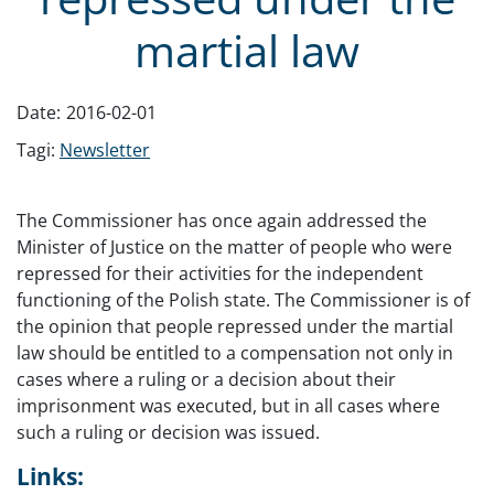
martial law
Date:
2016-02-01
Tagi:
Newsletter
The Commissioner has once again addressed the
Minister of Justice on the matter of people who were
repressed for their activities for the independent
functioning of the Polish state. The Commissioner is of
the opinion that people repressed under the martial
law should be entitled to a compensation not only in
cases where a ruling or a decision about their
imprisonment was executed, but in all cases where
such a ruling or decision was issued.
Links: