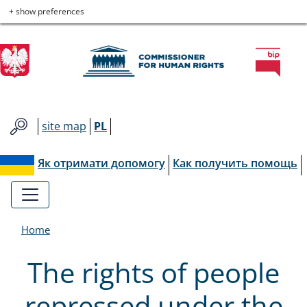
Commissioner
Skip
Skip
Skip
Skip
+ show preferences
to
to
to
to
for
main
main
contact
site
menu
content
map
Human
Rights
site map
PL
Як отримати допомогу
Как получить помощь
Home
The rights of people
repressed under the