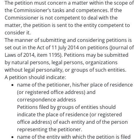
The petition must concern a matter within the scope of
the Commissioner’s tasks and competences. If the
Commissioner is not competent to deal with the
matter, the petition is sent to the entity competent to
consider it.
The manner of submitting and considering petitions is
set out in the Act of 11 July 2014 on petitions (Journal of
Laws of 2014, item 1195). Petitions may be submitted
by natural persons, legal persons, organizations
without legal personality, or groups of such entities.
A petition should indicate:
name of the petitioner, his/her place of residence
(or registered office address) and
correspondence address
Petitions filed by groups of entities should
indicate the place of residence (or registered
office address) of each entity and of the person
representing the petitioner.
name of the entity with which the petition is filed