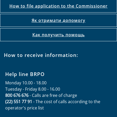
How to file application to the Commissioner
Як отримати допомогу
Как получить помощь
How to receive information:
Help line BRPO
Monday 10.00 - 18.00
Tuesday - Friday 8.00 - 16.00
800 676 676
- Calls are free of charge
(22) 551 77 91
- The cost of calls according to the
operator's price list