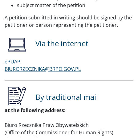
subject matter of the petition
A petition submitted in writing should be signed by the
petitioner or person representing the petitioner.
Via the internet
ePUAP
BIURORZECZNIKA@BRPO.GOV.PL
By traditional mail
at the following address:
Biuro Rzecznika Praw Obywatelskich
(Office of the Commissioner for Human Rights)