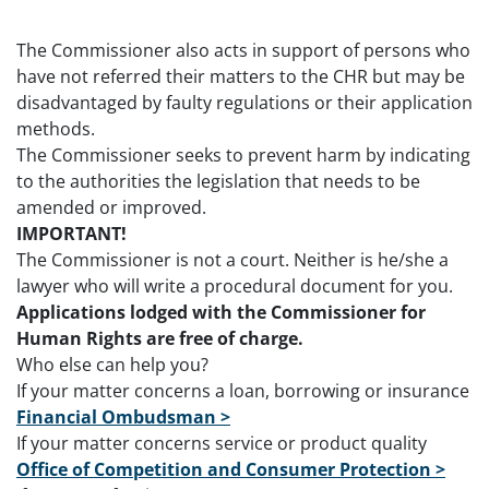
The Commissioner also acts in support of persons who
have not referred their matters to the CHR but may be
disadvantaged by faulty regulations or their application
methods.
The Commissioner seeks to prevent harm by indicating
to the authorities the legislation that needs to be
amended or improved.
IMPORTANT!
The Commissioner is not a court. Neither is he/she a
lawyer who will write a procedural document for you.
Applications lodged with the Commissioner for
Human Rights are free of charge.
Who else can help you?
If your matter concerns a loan, borrowing or insurance
Financial Ombudsman >
If your matter concerns service or product quality
Office of Competition and Consumer Protection >