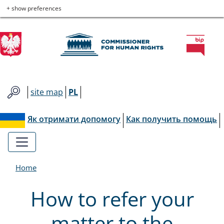
Commissioner
Skip
Skip
Skip
Skip
+ show preferences
to
to
to
to
for
main
main
contact
site
menu
content
map
Human
Rights
site map
PL
Як отримати допомогу
Как получить помощь
Home
How to refer your
matter to the