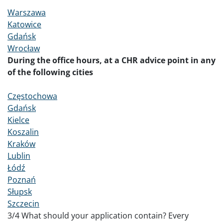
Warszawa
Katowice
Gdańsk
Wrocław
During the office hours, at a CHR advice point in any
of the following cities
Częstochowa
Gdańsk
Kielce
Koszalin
Kraków
Lublin
Łódź
Poznań
Słupsk
Szczecin
3
/4 What should your application contain? Every