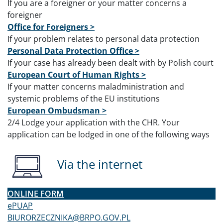
If you are a foreigner or your matter concerns a
foreigner
Office for Foreigners >
If your problem relates to personal data protection
Personal Data Protection Office >
If your case has already been dealt with by Polish court
European Court of Human Rights >
If your matter concerns maladministration and
systemic problems of the EU institutions
European Ombudsman >
2
/4 Lodge your application with the CHR. Your
application can be lodged in one of the following ways
Via the internet
ONLINE FORM
ePUAP
BIURORZECZNIKA@BRPO.GOV.PL