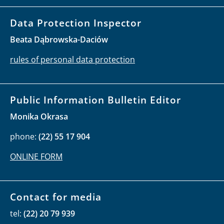
Data Protection Inspector
Beata Dąbrowska-Daciów
rules of personal data protection
Public Information Bulletin Editor
Monika Okrasa
phone:
(22) 55 17 904
ONLINE FORM
Contact for media
tel:
(22) 20 79 939