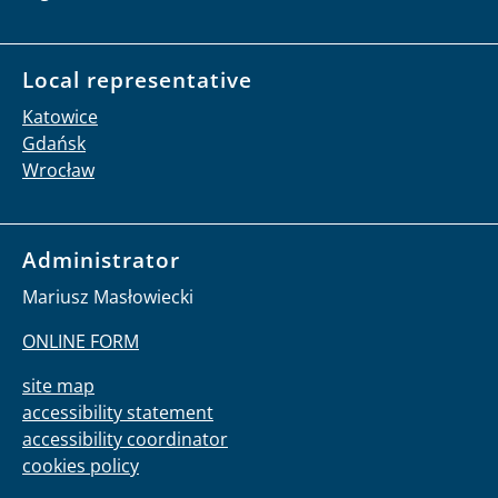
Local representative
Katowice
Gdańsk
Wrocław
Administrator
Mariusz Masłowiecki
ONLINE FORM
site map
accessibility statement
accessibility coordinator
cookies policy