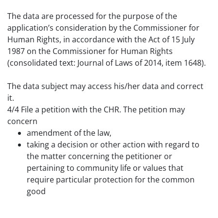
The data are processed for the purpose of the
application’s consideration by the Commissioner for
Human Rights, in accordance with the Act of 15 July
1987 on the Commissioner for Human Rights
(consolidated text: Journal of Laws of 2014, item 1648).
The data subject may access his/her data and correct
it.
4
/4 File a petition with the CHR. The petition may
concern
amendment of the law,
taking a decision or other action with regard to
the matter concerning the petitioner or
pertaining to community life or values that
require particular protection for the common
good