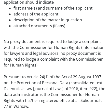
application should indicate
first name(s) and surname of the applicant
address of the applicant
description of the matter in question
attached documents (if any)
No proxy document is required to lodge a complaint
with the Commissioner for Human Rights (information
for lawyers and legal advisors: no proxy document is
required to lodge a complaint with the Commissioner
for Human Rights).
Pursuant to Article 24(1) of the Act of 29 August 1997
on the Protection of Personal Data (consolidated text:
Dziennik Ustaw [Journal of Laws] of 2016, item 922), the
data administrator is the Commissioner for Human
Rights with his/her registered office at al. Solidarności
77 in Warsaw.