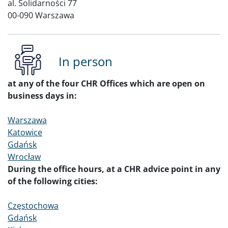
al. Solidarności 77
00-090 Warszawa
In person
at any of the four CHR Offices which are open on
business days in:
Warszawa
Katowice
Gdańsk
Wrocław
During the office hours, at a CHR advice point in any
of the following cities:
Częstochowa
Gdańsk