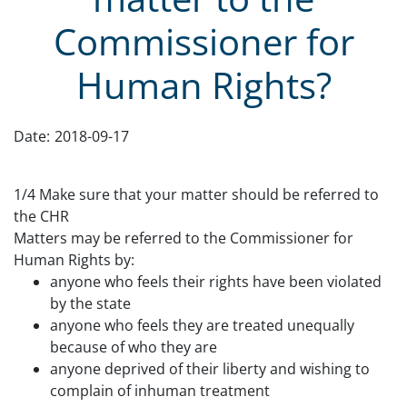
Commissioner for
Human Rights?
Date:
2018-09-17
1
/4 Make sure that your matter should be referred to
the CHR
Matters may be referred to the Commissioner for
Human Rights by:
anyone who feels their rights have been violated
by the state
anyone who feels they are treated unequally
because of who they are
anyone deprived of their liberty and wishing to
complain of inhuman treatment