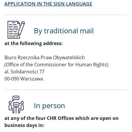
APPLICATION IN THE SIGN LANGUAGE
By traditional mail
at the following address:
Biuro Rzecznika Praw Obywatelskich
(Office of the Commissioner for Human Rights)
al. Solidarności 77
00-090 Warszawa
In person
at any of the four CHR Offices which are open on
business days in: