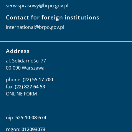
serwisprasowy@brpo.gov.pl
Contact for foreign institutions
international@brpo.gov.pl
Address
al. Solidarności 77
00-090 Warszawa
phone:
(22) 55 17 700
fax:
(22) 827 64 53
ONLINE FORM
nip:
525-10-08-674
regon:
012093073