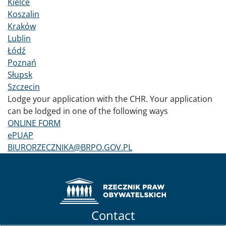
Kielce
Koszalin
Kraków
Lublin
Łódź
Poznań
Słupsk
Szczecin
Lodge your application with the CHR. Your application
can be lodged in one of the following ways
ONLINE FORM
ePUAP
BIURORZECZNIKA@BRPO.GOV.PL
Contact