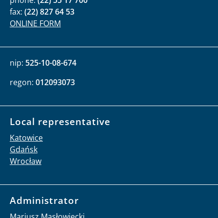
phone:
(22) 55 17 700
fax:
(22) 827 64 53
ONLINE FORM
nip:
525-10-08-674
regon:
012093073
Local representative
Katowice
Gdańsk
Wrocław
Administrator
Mariusz Masłowiecki