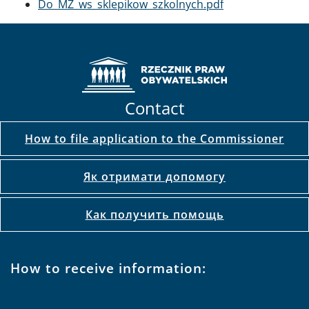
Document
Do_MZ_ws_sklepikow_szkolnych.pdf
Contact
How to file application to the Commissioner
Як отримати допомогу
Как получить помощь
How to receive information: