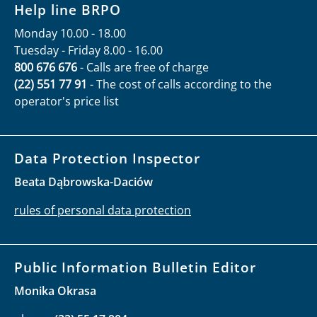
Help line BRPO
Monday 10.00 - 18.00
Tuesday - Friday 8.00 - 16.00
800 676 676
- Calls are free of charge
(22) 551 77 91
- The cost of calls according to the
operator's price list
Data Protection Inspector
Beata Dąbrowska-Daciów
rules of personal data protection
Public Information Bulletin Editor
Monika Okrasa