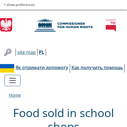
Commissioner
Skip
Skip
Skip
Skip
+ show preferences
to
to
to
to
for
main
main
contact
site
menu
content
map
Human
Rights
site map
PL
Як отримати допомогу
Как получить помощь
Home
Food sold in school
shops