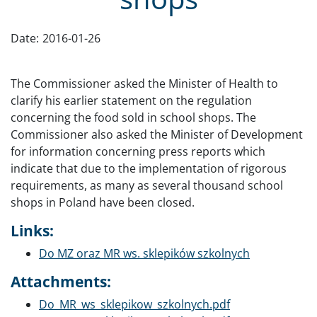
Date:
2016-01-26
The Commissioner asked the Minister of Health to
clarify his earlier statement on the regulation
concerning the food sold in school shops. The
Commissioner also asked the Minister of Development
for information concerning press reports which
indicate that due to the implementation of rigorous
requirements, as many as several thousand school
shops in Poland have been closed.
Links:
Do MZ oraz MR ws. sklepików szkolnych
Attachments:
Document
Do_MR_ws_sklepikow_szkolnych.pdf