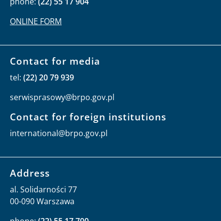
phone:
(22) 55 17 904
ONLINE FORM
Contact for media
tel:
(22) 20 79 939
serwisprasowy@brpo.gov.pl
Contact for foreign institutions
international@brpo.gov.pl
Address
al. Solidarności 77
00-090 Warszawa