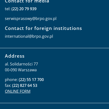
Contact for media
tel:
(22) 20 79 939
serwisprasowy@brpo.gov.pl
Contact for foreign institutions
international@brpo.gov.pl
Address
al. Solidarności 77
00-090 Warszawa
phone:
(22) 55 17 700
fax:
(22) 827 64 53
ONLINE FORM