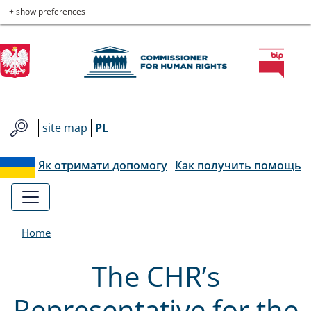
Commissioner
Skip
Skip
Skip
Skip
+ show preferences
to
to
to
to
for
main
main
contact
site
menu
content
map
Human
Rights
site map
PL
Як отримати допомогу
Как получить помощь
Home
The CHR’s
Representative for the