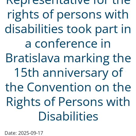
rights of persons with
disabilities took part in
a conference in
Bratislava marking the
15th anniversary of
the Convention on the
Rights of Persons with
Disabilities
Date:
2025-09-17