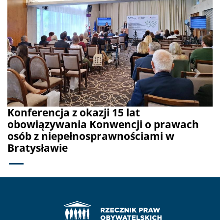
Previous
Next
Konferencja z okazji 15 lat
obowiązywania Konwencji o prawach
osób z niepełnosprawnościami w
Bratysławie