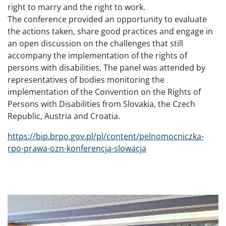
right to marry and the right to work.
The conference provided an opportunity to evaluate
the actions taken, share good practices and engage in
an open discussion on the challenges that still
accompany the implementation of the rights of
persons with disabilities. The panel was attended by
representatives of bodies monitoring the
implementation of the Convention on the Rights of
Persons with Disabilities from Slovakia, the Czech
Republic, Austria and Croatia.
https://bip.brpo.gov.pl/pl/content/pelnomocniczka-
rpo-prawa-ozn-konferencja-slowacja