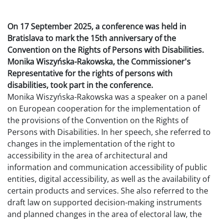
On 17 September 2025, a conference was held in
Bratislava to mark the 15th anniversary of the
Convention on the Rights of Persons with Disabilities.
Monika Wiszyńska-Rakowska, the Commissioner's
Representative for the rights of persons with
disabilities, took part in the conference.
Monika Wiszyńska-Rakowska was a speaker on a panel
on European cooperation for the implementation of
the provisions of the Convention on the Rights of
Persons with Disabilities. In her speech, she referred to
changes in the implementation of the right to
accessibility in the area of architectural and
information and communication accessibility of public
entities, digital accessibility, as well as the availability of
certain products and services. She also referred to the
draft law on supported decision-making instruments
and planned changes in the area of electoral law, the