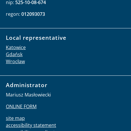
nip:
525-10-08-674
regon:
012093073
Local representative
Katowice
Gdańsk
Wrocław
Administrator
Mariusz Masłowiecki
ONLINE FORM
site map
accessibility statement