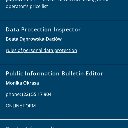
operator's price list
Data Protection Inspector
Beata Dąbrowska-Daciów
rules of personal data protection
Public Information Bulletin Editor
Monika Okrasa
phone:
(22) 55 17 904
ONLINE FORM