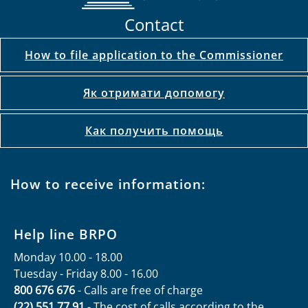
Contact
How to file application to the Commissioner
Як отримати допомогу
Как получить помощь
How to receive information:
Help line BRPO
Monday 10.00 - 18.00
Tuesday - Friday 8.00 - 16.00
800 676 676
- Calls are free of charge
(22) 551 77 91
- The cost of calls according to the