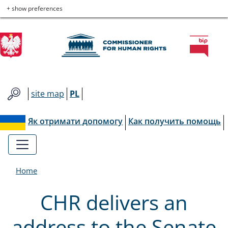
Commissioner
Skip
Skip
Skip
Skip
+ show preferences
to
to
to
to
for
main
main
contact
site
menu
content
map
Human
Rights
site map
PL
Як отримати допомогу
Как получить помощь
Home
CHR delivers an
address to the Senate