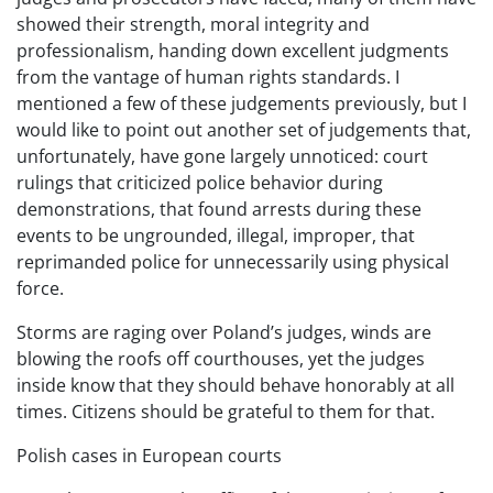
showed their strength, moral integrity and
professionalism, handing down excellent judgments
from the vantage of human rights standards. I
mentioned a few of these judgements previously, but I
would like to point out another set of judgements that,
unfortunately, have gone largely unnoticed: court
rulings that criticized police behavior during
demonstrations, that found arrests during these
events to be ungrounded, illegal, improper, that
reprimanded police for unnecessarily using physical
force.
Storms are raging over Poland’s judges, winds are
blowing the roofs off courthouses, yet the judges
inside know that they should behave honorably at all
times. Citizens should be grateful to them for that.
Polish cases in European courts