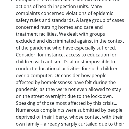
actions of health inspection units. Many
complaints concerned violations of epidemic
safety rules and standards. A large group of cases
concerned nursing homes and care and
treatment facilities. We dealt with groups
excluded and discriminated against in the context
of the pandemic who have especially suffered.
Consider, for instance, access to education for
children with autism. It’s almost impossible to
conduct educational activities for such children
over a computer. Or consider how people
affected by homelessness have felt during the
pandemic, as they were not even allowed to stay
on the street overnight due to the lockdown.
Speaking of those most affected by this crisis...
Numerous complaints were submitted by people
deprived of their liberty, whose contact with their
own family – already sharply curtailed due to their