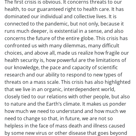
The first crisis is obvious. It concerns threats to our
health, to our guaranteed right to health care. It has
dominated our individual and collective lives. It is
connected to the pandemic, but not only, because it
runs much deeper, is existential in a sense, and also
concerns the future of the entire globe. This crisis has
confronted us with many dilemmas, many difficult
choices, and above all, made us realize how fragile our
health security is, how powerful are the limitations of
our knowledge, the pace and capacity of scientific
research and our ability to respond to new types of
threats on a mass scale. This crisis has also highlighted
that we live in an organic, interdependent world,
closely tied to our relations with other people, but also
to nature and the Earth’s climate. It makes us ponder
how much we need to understand and how much we
need to change so that, in future, we are not so
helpless in the face of mass death and illness caused
by some new virus or other disease that goes beyond