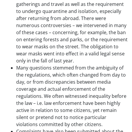
gatherings and travel as well as the requirement
to undergo quarantine and isolation, especially
after returning from abroad. There were
numerous controversies – we intervened in many
of these cases – concerning, for example, the ban
on entering forests and parks, or the requirement
to wear masks on the street. The obligation to
wear masks went into effect in a valid legal sense
only in the fall of last year.
Many questions stemmed from the ambiguity of
the regulations, which often changed from day to
day, or from discrepancies between media
coverage and actual enforcement of the
regulations. We often witnessed inequality before
the law – i.e. law enforcement have been highly
active in relation to some citizens, yet remain
silent or pretend not to notice particular
violations committed by other citizens.
Complaints have also been submitted about the