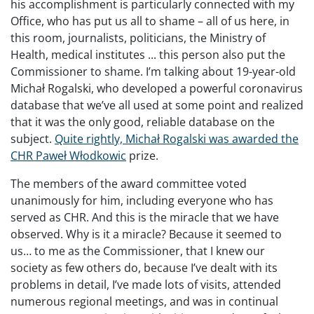
his accomplishment is particularly connected with my
Office, who has put us all to shame – all of us here, in
this room, journalists, politicians, the Ministry of
Health, medical institutes ... this person also put the
Commissioner to shame. I’m talking about 19-year-old
Michał Rogalski, who developed a powerful coronavirus
database that we’ve all used at some point and realized
that it was the only good, reliable database on the
subject.
Quite rightly, Michał Rogalski was awarded the
CHR Paweł Włodkowic
prize.
The members of the award committee voted
unanimously for him, including everyone who has
served as CHR. And this is the miracle that we have
observed. Why is it a miracle? Because it seemed to
us… to me as the Commissioner, that I knew our
society as few others do, because I’ve dealt with its
problems in detail, I’ve made lots of visits, attended
numerous regional meetings, and was in continual