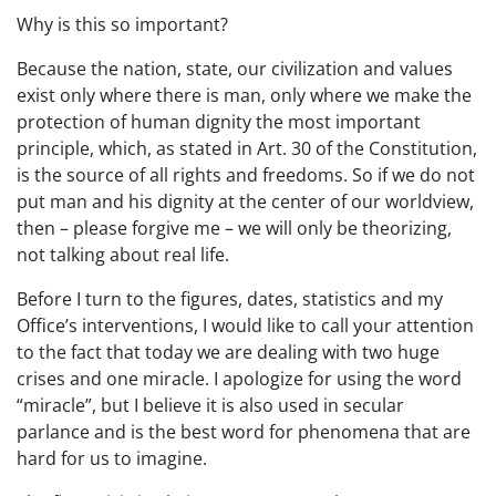
Why is this so important?
Because the nation, state, our civilization and values
exist only where there is man, only where we make the
protection of human dignity the most important
principle, which, as stated in Art. 30 of the Constitution,
is the source of all rights and freedoms. So if we do not
put man and his dignity at the center of our worldview,
then – please forgive me – we will only be theorizing,
not talking about real life.
Before I turn to the figures, dates, statistics and my
Office’s interventions, I would like to call your attention
to the fact that today we are dealing with two huge
crises and one miracle. I apologize for using the word
“miracle”, but I believe it is also used in secular
parlance and is the best word for phenomena that are
hard for us to imagine.