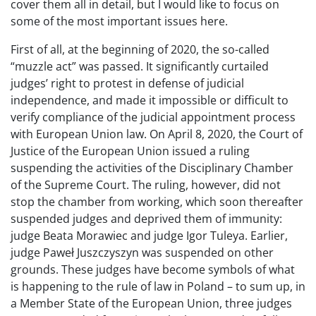
cover them all in detail, but I would like to focus on
some of the most important issues here.
First of all, at the beginning of 2020, the so-called
“muzzle act” was passed. It significantly curtailed
judges’ right to protest in defense of judicial
independence, and made it impossible or difficult to
verify compliance of the judicial appointment process
with European Union law. On April 8, 2020, the Court of
Justice of the European Union issued a ruling
suspending the activities of the Disciplinary Chamber
of the Supreme Court. The ruling, however, did not
stop the chamber from working, which soon thereafter
suspended judges and deprived them of immunity:
judge Beata Morawiec and judge Igor Tuleya. Earlier,
judge Paweł Juszczyszyn was suspended on other
grounds. These judges have become symbols of what
is happening to the rule of law in Poland – to sum up, in
a Member State of the European Union, three judges