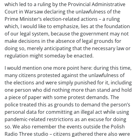
which led to a ruling by the Provincial Administrative
Court in Warsaw declaring the unlawfulness of the
Prime Minister’s election-related actions – a ruling
which, I would like to emphasize, lies at the foundation
of our legal system, because the government may not
make decisions in the absence of legal grounds for
doing so, merely anticipating that the necessary law or
regulation might someday be enacted.
I would mention one more point here: during this time,
many citizens protested against the unlawfulness of
the elections and were simply punished for it, including
one person who did nothing more than stand and hold
a piece of paper with some protest demands. The
police treated this as grounds to demand the person’s
personal data for committing an illegal act while using
pandemic-related restrictions as an excuse for doing
so. We also remember the events outside the Polish
Radio Three studio – citizens gathered there also were