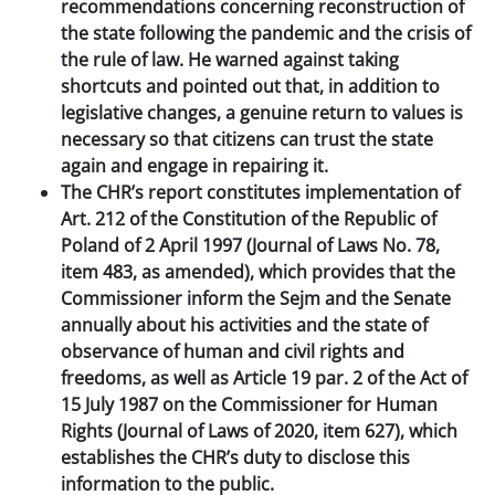
recommendations concerning reconstruction of
the state following the pandemic and the crisis of
the rule of law. He warned against taking
shortcuts and pointed out that, in addition to
legislative changes, a genuine return to values is
necessary so that citizens can trust the state
again and engage in repairing it.
The CHR’s report constitutes implementation of
Art. 212 of the Constitution of the Republic of
Poland of 2 April 1997 (Journal of Laws No. 78,
item 483, as amended), which provides that the
Commissioner inform the Sejm and the Senate
annually about his activities and the state of
observance of human and civil rights and
freedoms, as well as Article 19 par. 2 of the Act of
15 July 1987 on the Commissioner for Human
Rights (Journal of Laws of 2020, item 627), which
establishes the CHR’s duty to disclose this
information to the public.