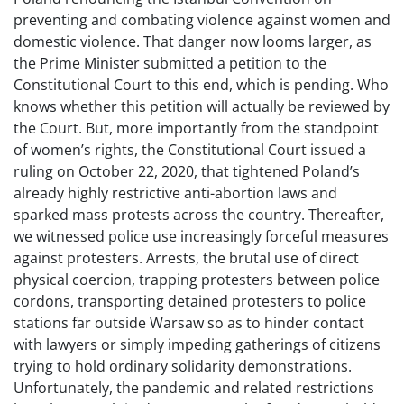
preventing and combating violence against women and
domestic violence. That danger now looms larger, as
the Prime Minister submitted a petition to the
Constitutional Court to this end, which is pending. Who
knows whether this petition will actually be reviewed by
the Court. But, more importantly from the standpoint
of women’s rights, the Constitutional Court issued a
ruling on October 22, 2020, that tightened Poland’s
already highly restrictive anti-abortion laws and
sparked mass protests across the country. Thereafter,
we witnessed police use increasingly forceful measures
against protesters. Arrests, the brutal use of direct
physical coercion, trapping protesters between police
cordons, transporting detained protesters to police
stations far outside Warsaw so as to hinder contact
with lawyers or simply impeding gatherings of citizens
trying to hold ordinary solidarity demonstrations.
Unfortunately, the pandemic and related restrictions