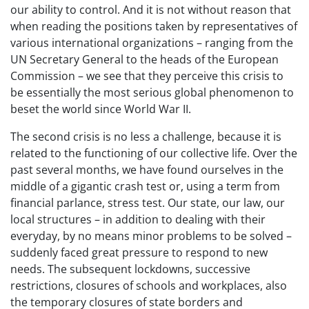
our ability to control. And it is not without reason that
when reading the positions taken by representatives of
various international organizations – ranging from the
UN Secretary General to the heads of the European
Commission – we see that they perceive this crisis to
be essentially the most serious global phenomenon to
beset the world since World War II.
The second crisis is no less a challenge, because it is
related to the functioning of our collective life. Over the
past several months, we have found ourselves in the
middle of a gigantic crash test or, using a term from
financial parlance, stress test. Our state, our law, our
local structures – in addition to dealing with their
everyday, by no means minor problems to be solved –
suddenly faced great pressure to respond to new
needs. The subsequent lockdowns, successive
restrictions, closures of schools and workplaces, also
the temporary closures of state borders and