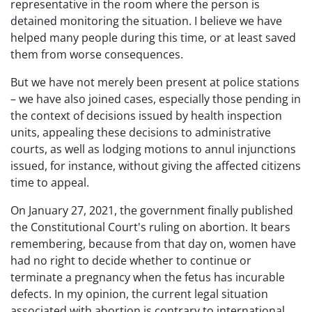
representative in the room where the person is
detained monitoring the situation. I believe we have
helped many people during this time, or at least saved
them from worse consequences.
But we have not merely been present at police stations
– we have also joined cases, especially those pending in
the context of decisions issued by health inspection
units, appealing these decisions to administrative
courts, as well as lodging motions to annul injunctions
issued, for instance, without giving the affected citizens
time to appeal.
On January 27, 2021, the government finally published
the Constitutional Court's ruling on abortion. It bears
remembering, because from that day on, women have
had no right to decide whether to continue or
terminate a pregnancy when the fetus has incurable
defects. In my opinion, the current legal situation
associated with abortion is contrary to international