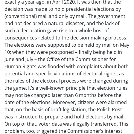
exactly a year ago, in April 2020. It was then that the
decision was made to hold presidential elections by
(conventional) mail and only by mail. The government
had not declared a natural disaster, and the lack of
such a declaration gave rise to a whole host of
consequences related to the decision-making process.
The elections were supposed to be held by mail on May
10; when they were postponed – finally being held in
June and July – the Office of the Commissioner for
Human Rights was flooded with complaints about both
potential and specific violations of electoral rights, as
the rules of the electoral process were changed during
the game. It’s a well-known principle that election rules
may not be changed later than 6 months before the
date of the elections. Moreover, citizens were alarmed
that, on the basis of draft legislation, the Polish Post
was instructed to prepare and hold elections by mail.
On top of that, voter data was illegally transferred. This
problem, too, triggered the Commissioner’s interest,