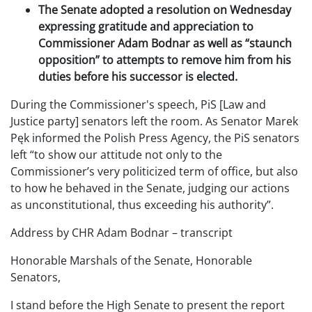
The Senate adopted a resolution on Wednesday
expressing gratitude and appreciation to
Commissioner Adam Bodnar as well as “staunch
opposition” to attempts to remove him from his
duties before his successor is elected.
During the Commissioner's speech, PiS [Law and
Justice party] senators left the room. As Senator Marek
Pęk informed the Polish Press Agency, the PiS senators
left “to show our attitude not only to the
Commissioner’s very politicized term of office, but also
to how he behaved in the Senate, judging our actions
as unconstitutional, thus exceeding his authority”.
Address by CHR Adam Bodnar – transcript
Honorable Marshals of the Senate, Honorable
Senators,
I stand before the High Senate to present the report