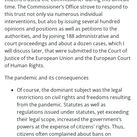
time. The Commissioner’s Office strove to respond to
this trust not only via numerous individual
interventions, but also by issuing several hundred
opinions and positions as well as petitions to the
authorities, and by joining 188 administrative and
court proceedings and about a dozen cases, which I
will discuss later, that were submitted to the Court of
Justice of the European Union and the European Court
of Human Rights.
The pandemic and its consequences
Of course, the dominant subject was the legal
restrictions on civil rights and freedoms resulting
from the pandemic. Statutes as well as
regulations issued under statutes, yet exceeding
their legal scope, increased the government’s
powers at the expense of citizens' rights. Thus,
citizens often complained about bans on