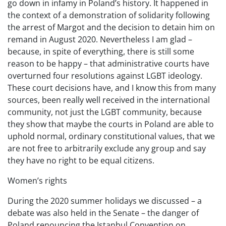
go down in infamy in Poland’s history. It happened in
the context of a demonstration of solidarity following
the arrest of Margot and the decision to detain him on
remand in August 2020. Nevertheless I am glad –
because, in spite of everything, there is still some
reason to be happy – that administrative courts have
overturned four resolutions against LGBT ideology.
These court decisions have, and I know this from many
sources, been really well received in the international
community, not just the LGBT community, because
they show that maybe the courts in Poland are able to
uphold normal, ordinary constitutional values, that we
are not free to arbitrarily exclude any group and say
they have no right to be equal citizens.
Women’s rights
During the 2020 summer holidays we discussed – a
debate was also held in the Senate – the danger of
Poland renouncing the Istanbul Convention on