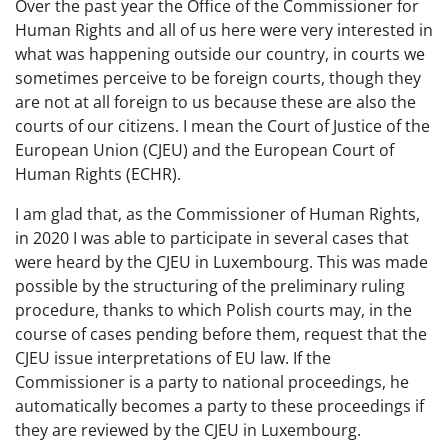
Over the past year the Office of the Commissioner for
Human Rights and all of us here were very interested in
what was happening outside our country, in courts we
sometimes perceive to be foreign courts, though they
are not at all foreign to us because these are also the
courts of our citizens. I mean the Court of Justice of the
European Union (CJEU) and the European Court of
Human Rights (ECHR).
I am glad that, as the Commissioner of Human Rights,
in 2020 I was able to participate in several cases that
were heard by the CJEU in Luxembourg. This was made
possible by the structuring of the preliminary ruling
procedure, thanks to which Polish courts may, in the
course of cases pending before them, request that the
CJEU issue interpretations of EU law. If the
Commissioner is a party to national proceedings, he
automatically becomes a party to these proceedings if
they are reviewed by the CJEU in Luxembourg.