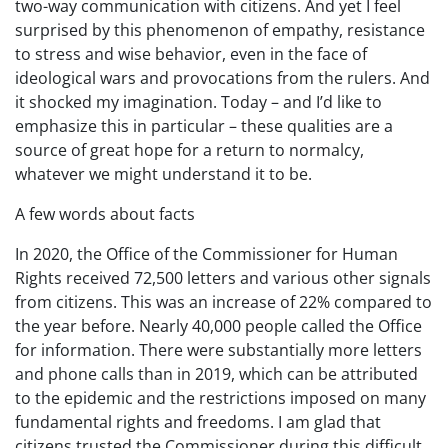
two-way communication with citizens. And yet I feel
surprised by this phenomenon of empathy, resistance
to stress and wise behavior, even in the face of
ideological wars and provocations from the rulers. And
it shocked my imagination. Today – and I’d like to
emphasize this in particular – these qualities are a
source of great hope for a return to normalcy,
whatever we might understand it to be.
A few words about facts
In 2020, the Office of the Commissioner for Human
Rights received 72,500 letters and various other signals
from citizens. This was an increase of 22% compared to
the year before. Nearly 40,000 people called the Office
for information. There were substantially more letters
and phone calls than in 2019, which can be attributed
to the epidemic and the restrictions imposed on many
fundamental rights and freedoms. I am glad that
citizens trusted the Commissioner during this difficult