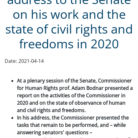
on his work and the
state of civil rights and
freedoms in 2020
Date:
2021-04-14
At a plenary session of the Senate, Commissioner
for Human Rights prof. Adam Bodnar presented a
report on the activities of the Commissioner in
2020 and on the state of observance of human
and civil rights and freedoms.
In his address, the Commissioner presented the
tasks that remain to be performed, and – while
answering senators' questions –