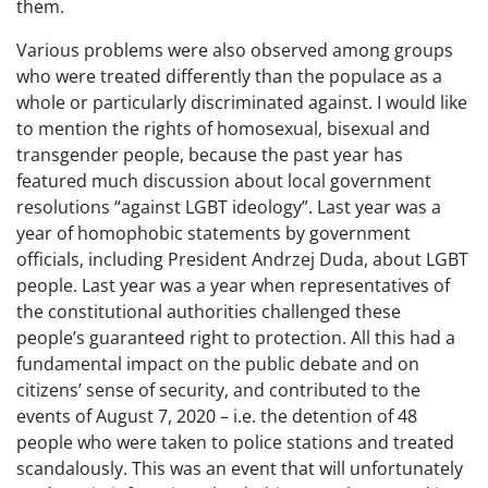
them.
Various problems were also observed among groups
who were treated differently than the populace as a
whole or particularly discriminated against. I would like
to mention the rights of homosexual, bisexual and
transgender people, because the past year has
featured much discussion about local government
resolutions “against LGBT ideology”. Last year was a
year of homophobic statements by government
officials, including President Andrzej Duda, about LGBT
people. Last year was a year when representatives of
the constitutional authorities challenged these
people’s guaranteed right to protection. All this had a
fundamental impact on the public debate and on
citizens’ sense of security, and contributed to the
events of August 7, 2020 – i.e. the detention of 48
people who were taken to police stations and treated
scandalously. This was an event that will unfortunately