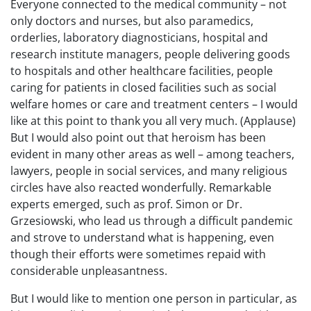
Everyone connected to the medical community – not
only doctors and nurses, but also paramedics,
orderlies, laboratory diagnosticians, hospital and
research institute managers, people delivering goods
to hospitals and other healthcare facilities, people
caring for patients in closed facilities such as social
welfare homes or care and treatment centers – I would
like at this point to thank you all very much. (Applause)
But I would also point out that heroism has been
evident in many other areas as well – among teachers,
lawyers, people in social services, and many religious
circles have also reacted wonderfully. Remarkable
experts emerged, such as prof. Simon or Dr.
Grzesiowski, who lead us through a difficult pandemic
and strove to understand what is happening, even
though their efforts were sometimes repaid with
considerable unpleasantness.
But I would like to mention one person in particular, as