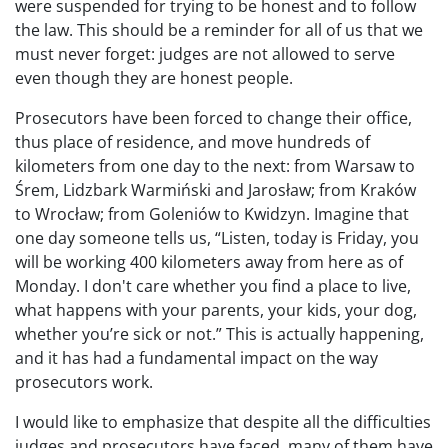
were suspended for trying to be honest and to follow
the law. This should be a reminder for all of us that we
must never forget: judges are not allowed to serve
even though they are honest people.
Prosecutors have been forced to change their office,
thus place of residence, and move hundreds of
kilometers from one day to the next: from Warsaw to
Śrem, Lidzbark Warmiński and Jarosław; from Kraków
to Wrocław; from Goleniów to Kwidzyn. Imagine that
one day someone tells us, “Listen, today is Friday, you
will be working 400 kilometers away from here as of
Monday. I don't care whether you find a place to live,
what happens with your parents, your kids, your dog,
whether you’re sick or not.” This is actually happening,
and it has had a fundamental impact on the way
prosecutors work.
I would like to emphasize that despite all the difficulties
judges and prosecutors have faced, many of them have