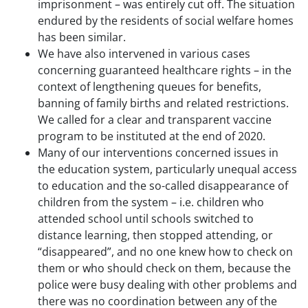
imprisonment – was entirely cut off. The situation
endured by the residents of social welfare homes
has been similar.
We have also intervened in various cases
concerning guaranteed healthcare rights – in the
context of lengthening queues for benefits,
banning of family births and related restrictions.
We called for a clear and transparent vaccine
program to be instituted at the end of 2020.
Many of our interventions concerned issues in
the education system, particularly unequal access
to education and the so-called disappearance of
children from the system – i.e. children who
attended school until schools switched to
distance learning, then stopped attending, or
“disappeared”, and no one knew how to check on
them or who should check on them, because the
police were busy dealing with other problems and
there was no coordination between any of the