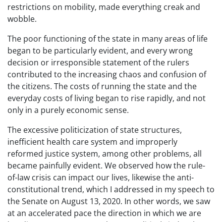
restrictions on mobility, made everything creak and
wobble.
The poor functioning of the state in many areas of life
began to be particularly evident, and every wrong
decision or irresponsible statement of the rulers
contributed to the increasing chaos and confusion of
the citizens. The costs of running the state and the
everyday costs of living began to rise rapidly, and not
only in a purely economic sense.
The excessive politicization of state structures,
inefficient health care system and improperly
reformed justice system, among other problems, all
became painfully evident. We observed how the rule-
of-law crisis can impact our lives, likewise the anti-
constitutional trend, which I addressed in my speech to
the Senate on August 13, 2020. In other words, we saw
at an accelerated pace the direction in which we are