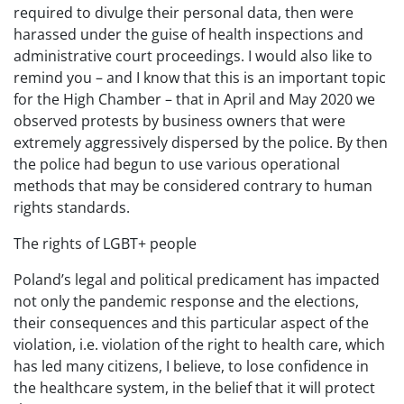
required to divulge their personal data, then were
harassed under the guise of health inspections and
administrative court proceedings. I would also like to
remind you – and I know that this is an important topic
for the High Chamber – that in April and May 2020 we
observed protests by business owners that were
extremely aggressively dispersed by the police. By then
the police had begun to use various operational
methods that may be considered contrary to human
rights standards.
The rights of LGBT+ people
Poland’s legal and political predicament has impacted
not only the pandemic response and the elections,
their consequences and this particular aspect of the
violation, i.e. violation of the right to health care, which
has led many citizens, I believe, to lose confidence in
the healthcare system, in the belief that it will protect