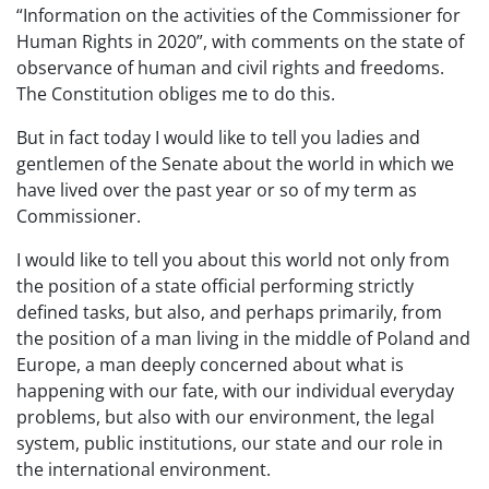
“Information on the activities of the Commissioner for
Human Rights in 2020”, with comments on the state of
observance of human and civil rights and freedoms.
The Constitution obliges me to do this.
But in fact today I would like to tell you ladies and
gentlemen of the Senate about the world in which we
have lived over the past year or so of my term as
Commissioner.
I would like to tell you about this world not only from
the position of a state official performing strictly
defined tasks, but also, and perhaps primarily, from
the position of a man living in the middle of Poland and
Europe, a man deeply concerned about what is
happening with our fate, with our individual everyday
problems, but also with our environment, the legal
system, public institutions, our state and our role in
the international environment.