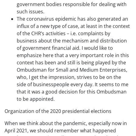
government bodies responsible for dealing with
such issues.
The coronavirus epidemic has also generated an
influx of a new type of case, at least in the context
of the CHR’s activities – i.e. complaints by
business about the mechanism and distribution
of government financial aid. I would like to
emphasize here that a very important role in this
context has been and still is being played by the
Ombudsman for Small and Medium Enterprises,
who, I get the impression, strives to be on the
side of businesspeople every day. It seems to me
that it was a good decision for this Ombudsman
to be appointed.
Organization of the 2020 presidential elections
When we think about the pandemic, especially now in
April 2021, we should remember what happened