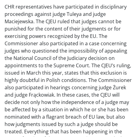
CHR representatives have participated in disciplinary
proceedings against judge Tuleya and judge
Maciejewska. The CJEU ruled that judges cannot be
punished for the content of their judgments or for
exercising powers recognized by the EU. The
Commissioner also participated in a case concerning
judges who questioned the impossibility of appealing
the National Council of the Judiciary decision on
appointments to the Supreme Court. The CJEU’s ruling,
issued in March this year, states that this exclusion is
highly doubtful in Polish conditions. The Commissioner
also participated in hearings concerning judge Żurek
and judge Frąckowiak. In these cases, the CJEU will
decide not only how the independence of a judge may
be affected by a situation in which he or she has been
nominated with a flagrant breach of EU law, but also
how judgments issued by such a judge should be
treated. Everything that has been happening in the