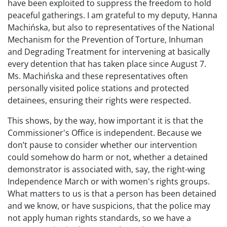
have been exploited to suppress the freedom to hold
peaceful gatherings. I am grateful to my deputy, Hanna
Machińska, but also to representatives of the National
Mechanism for the Prevention of Torture, Inhuman
and Degrading Treatment for intervening at basically
every detention that has taken place since August 7.
Ms. Machińska and these representatives often
personally visited police stations and protected
detainees, ensuring their rights were respected.
This shows, by the way, how important it is that the
Commissioner's Office is independent. Because we
don’t pause to consider whether our intervention
could somehow do harm or not, whether a detained
demonstrator is associated with, say, the right-wing
Independence March or with women's rights groups.
What matters to us is that a person has been detained
and we know, or have suspicions, that the police may
not apply human rights standards, so we have a