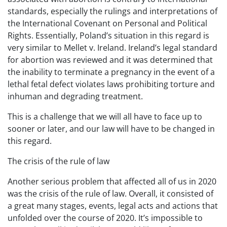
standards, especially the rulings and interpretations of
the International Covenant on Personal and Political
Rights. Essentially, Poland’s situation in this regard is
very similar to Mellet v. Ireland. Ireland’s legal standard
for abortion was reviewed and it was determined that
the inability to terminate a pregnancy in the event of a
lethal fetal defect violates laws prohibiting torture and
inhuman and degrading treatment.
This is a challenge that we will all have to face up to
sooner or later, and our law will have to be changed in
this regard.
The crisis of the rule of law
Another serious problem that affected all of us in 2020
was the crisis of the rule of law. Overall, it consisted of
a great many stages, events, legal acts and actions that
unfolded over the course of 2020. It’s impossible to