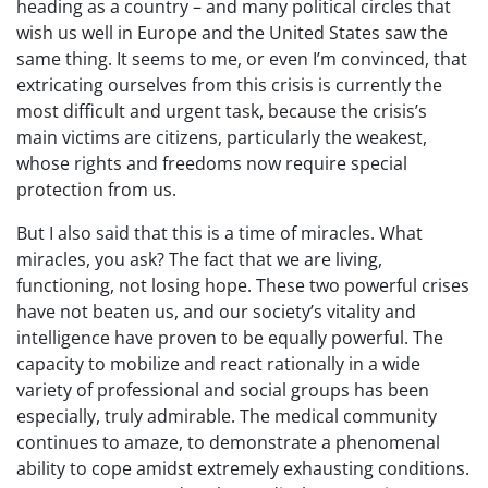
heading as a country – and many political circles that
wish us well in Europe and the United States saw the
same thing. It seems to me, or even I’m convinced, that
extricating ourselves from this crisis is currently the
most difficult and urgent task, because the crisis’s
main victims are citizens, particularly the weakest,
whose rights and freedoms now require special
protection from us.
But I also said that this is a time of miracles. What
miracles, you ask? The fact that we are living,
functioning, not losing hope. These two powerful crises
have not beaten us, and our society’s vitality and
intelligence have proven to be equally powerful. The
capacity to mobilize and react rationally in a wide
variety of professional and social groups has been
especially, truly admirable. The medical community
continues to amaze, to demonstrate a phenomenal
ability to cope amidst extremely exhausting conditions.